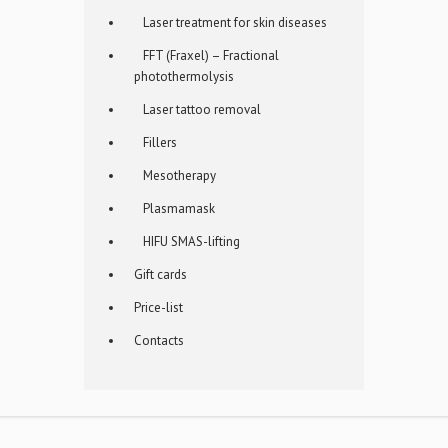
Laser treatment for skin diseases
FFT (Fraxel) – Fractional
photothermolysis
Laser tattoo removal
Fillers
Mesotherapy
Plasmamask
HIFU SMAS-lifting
Gift cards
Price-list
Contacts