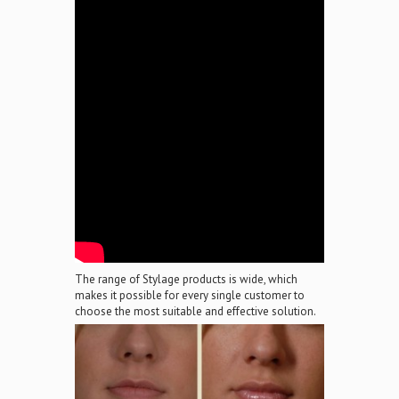
The range of Stylage products is wide, which
makes it possible for every single customer to
choose the most suitable and effective solution.