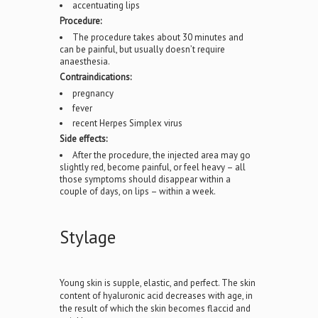
accentuating lips
Procedure:
The procedure takes about 30 minutes and
can be painful, but usually doesn’t require
anaesthesia.
Contraindications:
pregnancy
fever
recent Herpes Simplex virus
Side effects:
After the procedure, the injected area may go
slightly red, become painful, or feel heavy – all
those symptoms should disappear within a
couple of days, on lips – within a week.
Stylage
Young skin is supple, elastic, and perfect. The skin
content of hyaluronic acid decreases with age, in
the result of which the skin becomes flaccid and