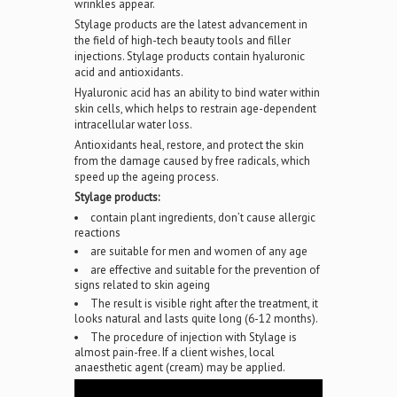
wrinkles appear.
Stylage products are the latest advancement in
the field of high-tech beauty tools and filler
injections. Stylage products contain hyaluronic
acid and antioxidants.
Hyaluronic acid has an ability to bind water within
skin cells, which helps to restrain age-dependent
intracellular water loss.
Antioxidants heal, restore, and protect the skin
from the damage caused by free radicals, which
speed up the ageing process.
Stylage products:
contain plant ingredients, don’t cause allergic
reactions
are suitable for men and women of any age
are effective and suitable for the prevention of
signs related to skin ageing
The result is visible right after the treatment, it
looks natural and lasts quite long (6-12 months).
The procedure of injection with Stylage is
almost pain-free. If a client wishes, local
anaesthetic agent (cream) may be applied.