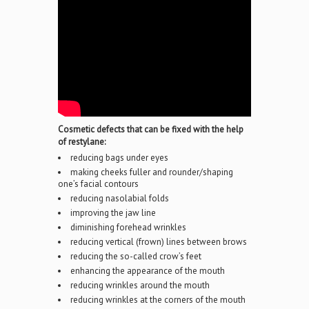
Cosmetic defects that can be fixed with the help
of restylane:
reducing bags under eyes
making cheeks fuller and rounder/shaping
one’s facial contours
reducing nasolabial folds
improving the jaw line
diminishing forehead wrinkles
reducing vertical (frown) lines between brows
reducing the so-called crow’s feet
enhancing the appearance of the mouth
reducing wrinkles around the mouth
reducing wrinkles at the corners of the mouth