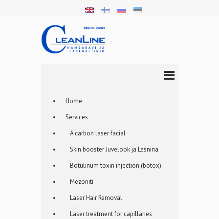
Home
Services
A carbon laser facial
Skin booster Juvelook ja Lesnina
Botulinum toxin injection (botox)
Mezoniti
Laser Hair Removal
Laser treatment for capillaries