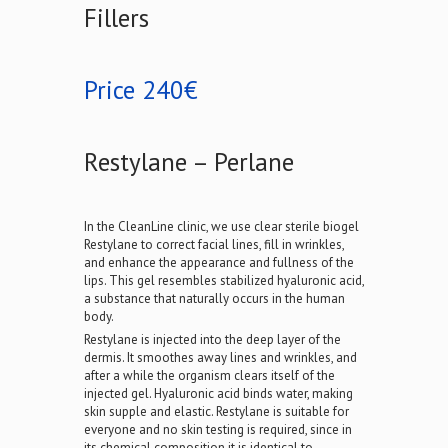
Fillers
Price 240€
Restylane – Perlane
In the CleanLine clinic, we use clear sterile biogel
Restylane to correct facial lines, fill in wrinkles,
and enhance the appearance and fullness of the
lips. This gel resembles stabilized hyaluronic acid,
a substance that naturally occurs in the human
body.
Restylane is injected into the deep layer of the
dermis. It smoothes away lines and wrinkles, and
after a while the organism clears itself of the
injected gel. Hyaluronic acid binds water, making
skin supple and elastic. Restylane is suitable for
everyone and no skin testing is required, since in
its chemical composition it is identical to