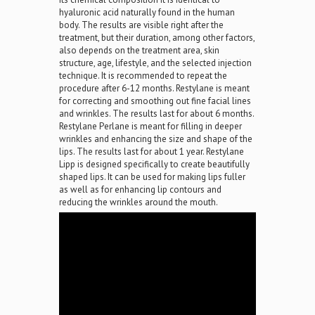
hyaluronic acid naturally found in the human
body. The results are visible right after the
treatment, but their duration, among other factors,
also depends on the treatment area, skin
structure, age, lifestyle, and the selected injection
technique. It is recommended to repeat the
procedure after 6-12 months. Restylane is meant
for correcting and smoothing out fine facial lines
and wrinkles. The results last for about 6 months.
Restylane Perlane is meant for filling in deeper
wrinkles and enhancing the size and shape of the
lips. The results last for about 1 year. Restylane
Lipp is designed specifically to create beautifully
shaped lips. It can be used for making lips fuller
as well as for enhancing lip contours and
reducing the wrinkles around the mouth.