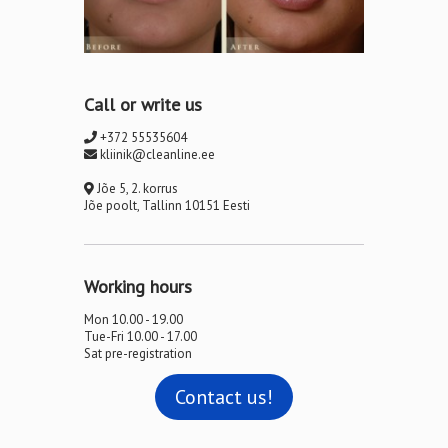
Call or write us
+372 55535604
kliinik@cleanline.ee
Jõe 5, 2. korrus
Jõe poolt, Tallinn 10151 Eesti
Working hours
Mon 10.00 - 19.00
Tue-Fri 10.00 - 17.00
Sat pre-registration
Contact us!