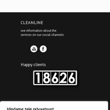
CLEANLINE
see information about the
services on our social channels
Happy clients
Tallinn’s clinic
Hindame teie privaatsust